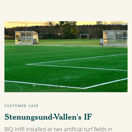
CUSTOMER CASE
Stenungsund-Vallen's IF
BIQ Infill installed at two artificial turf fields in