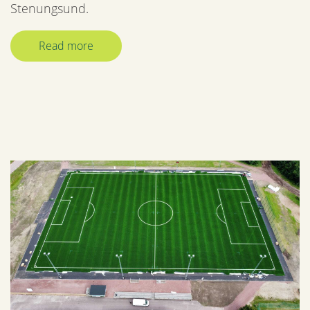
Stenungsund.
Read more