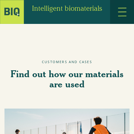
Intelligent biomaterials
CUSTOMERS AND CASES
Find out how our materials
are used