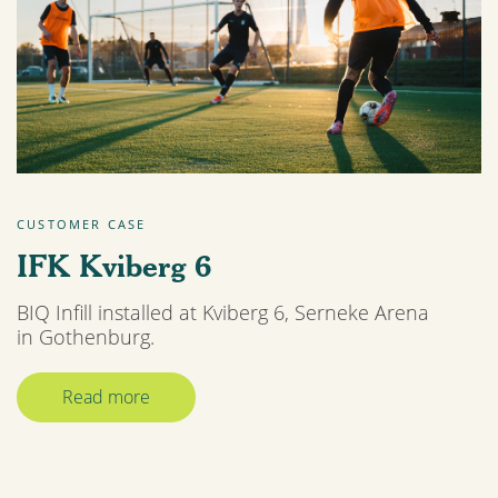
CUSTOMER CASE
IFK Kviberg 6
BIQ Infill installed at Kviberg 6, Serneke Arena
in Gothenburg.
Read more