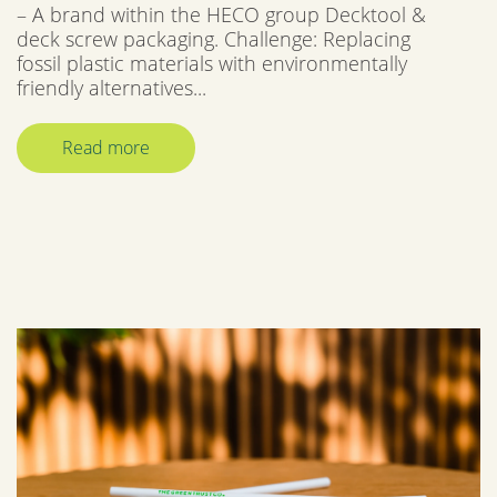
– A brand within the HECO group Decktool &
deck screw packaging. Challenge: Replacing
fossil plastic materials with environmentally
friendly alternatives...
Read more