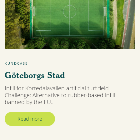
KUNDCASE
Göteborgs Stad
Infill for Kortedalavallen artificial turf field.
Challenge: Alternative to rubber-based infill
banned by the EU..
Read more