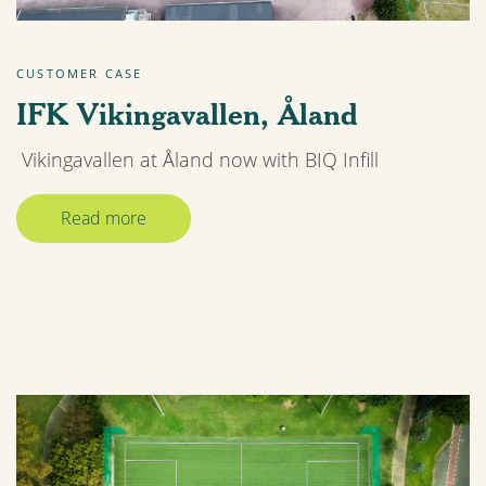
CUSTOMER CASE
IFK Vikingavallen, Åland
Vikingavallen at Åland now with BIQ Infill
Read more