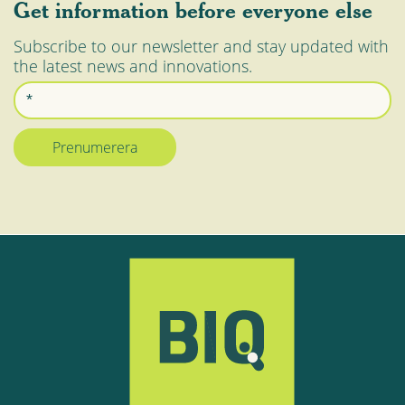
Get information before everyone else
Subscribe to our newsletter and stay updated with
the latest news and innovations.