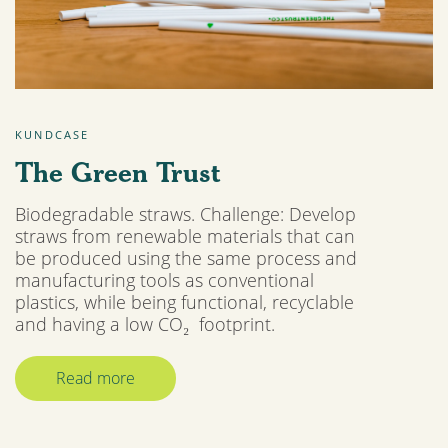
KUNDCASE
The Green Trust
Biodegradable straws. Challenge: Develop
straws from renewable materials that can
be produced using the same process and
manufacturing tools as conventional
plastics, while being functional, recyclable
and having a low CO₂ footprint.
Read more