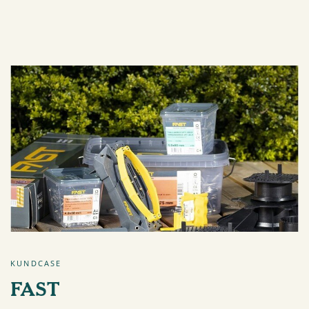
KUNDCASE
FAST