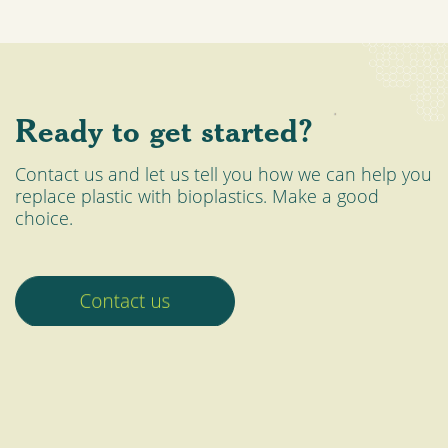
Ready to get started?
Contact us and let us tell you how we can help you
replace plastic with bioplastics. Make a good
choice.